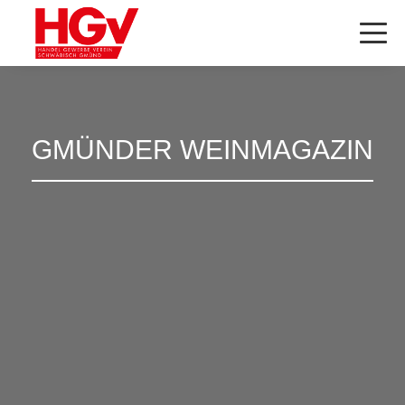
GMÜNDER WEINMAGAZIN