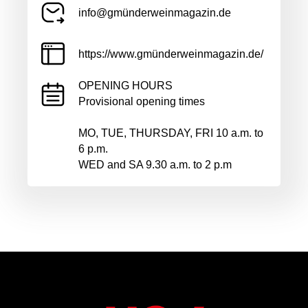
info@gmünderweinmagazin.de
https://www.gmünderweinmagazin.de/
OPENING HOURS
Provisional opening times
MO, TUE, THURSDAY, FRI 10 a.m. to
6 p.m.
WED and SA 9.30 a.m. to 2 p.m