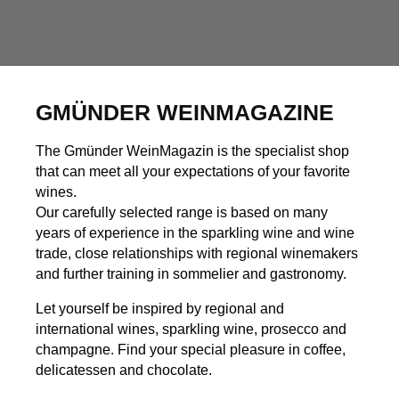
GMÜNDER WEINMAGAZINE
The Gmünder WeinMagazin is the specialist shop
that can meet all your expectations of your favorite
wines.
Our carefully selected range is based on many
years of experience in the sparkling wine and wine
trade, close relationships with regional winemakers
and further training in sommelier and gastronomy.
Let yourself be inspired by regional and
international wines, sparkling wine, prosecco and
champagne. Find your special pleasure in coffee,
delicatessen and chocolate.