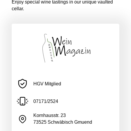
Enjoy special wine tastings in our unique vaulted
cellar.
HGV Mitglied
07171/2524
Kornhausstr. 23
73525 Schwäbisch Gmuend